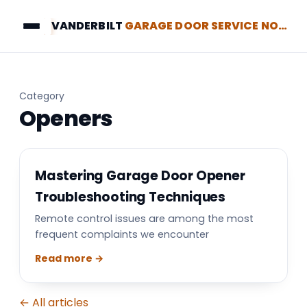
VANDERBILT
GARAGE DOOR SERVICE NORTH BRUNSWICK
Category
Openers
Mastering Garage Door Opener
Troubleshooting Techniques
Remote control issues are among the most
frequent complaints we encounter
Read more →
← All articles