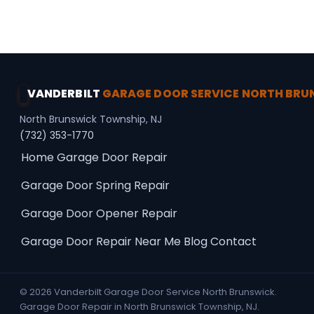
Secure Access · Spring Repair
VANDERBILT
GARAGE DOOR SERVICE NORTH BR
North Brunswick Township, NJ
(732) 353-1770
Home
Garage Door Repair
Garage Door Spring Repair
Garage Door Opener Repair
Garage Door Repair Near Me
Blog
Contact
© 2026 Vanderbilt Garage Door Service North Brunswick.
Garage Door Repair in North Brunswick Township, NJ.