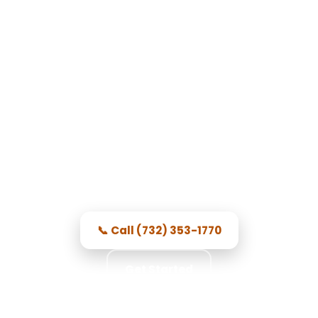
Garage Door Repair in North
Brunswick Township, NJ
Professional local techs, honest
pricing, and repairs done right.
📞 Call (732) 353-1770
Get Started
★★★★★ 5.0 · 356 reviews · Free Consultation ·