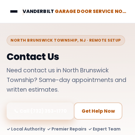
VANDERBILT
GARAGE DOOR SERVICE NORTH BRUNSWICK
NORTH BRUNSWICK TOWNSHIP, NJ · REMOTE SETUP
Contact Us
Need contact us in North Brunswick
Township? Same-day appointments and
written estimates.
📞 Call (732) 353-1770
Get Help Now
✓ Local Authority ✓ Premier Repairs ✓ Expert Team