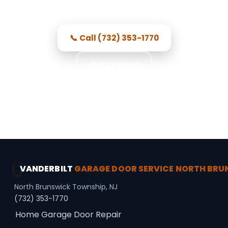
pricing, and repairs done right.
📞 Call (732) 353-1770
Get Started
★★★★★ 5.0 · 356 reviews · Free Consultation ·
Secure Access · Spring Repair
VANDERBILT
GARAGE DOOR SERVICE NORTH BR
North Brunswick Township, NJ
(732) 353-1770
Home
Garage Door Repair