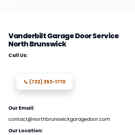
Vanderbilt Garage Door Service
North Brunswick
Call Us:
📞 (732) 353-1770
Our Email:
contact@northbrunswickgaragedoor.com
Our Location: