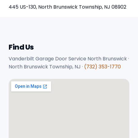
445 US-130, North Brunswick Township, NJ 08902
Find Us
Vanderbilt Garage Door Service North Brunswick ·
North Brunswick Township, NJ ·
(732) 353-1770