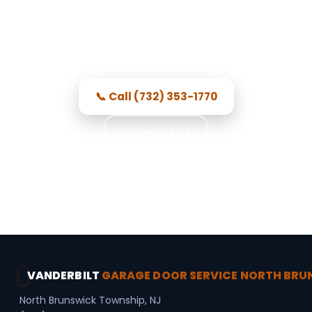
Brunswick Township, NJ
Professional local techs, honest
pricing, and repairs done right.
📞 Call (732) 353-1770
Get Started
★★★★★ 5.0 · 356 reviews · Free Consultation ·
Secure Access · Spring Repair
VANDERBILT
GARAGE DOOR SERVICE NORTH BR
North Brunswick Township, NJ