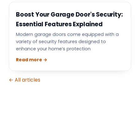
Boost Your Garage Door's Security:
Essential Features Explained
Modern garage doors come equipped with a
variety of security features designed to
enhance your home’s protection
Read more →
← All articles
Garage Door Repair in North