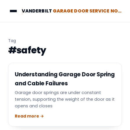
VANDERBILT
GARAGE DOOR SERVICE NORTH BRUNSWICK
Tag
#safety
Understanding Garage Door Spring
and Cable Failures
Garage door springs are under constant
tension, supporting the weight of the door as it
opens and closes
Read more →